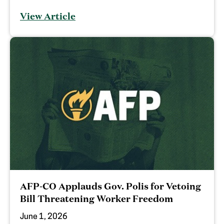
View Article
AFP-CO Applauds Gov. Polis for Vetoing
Bill Threatening Worker Freedom
June 1, 2026