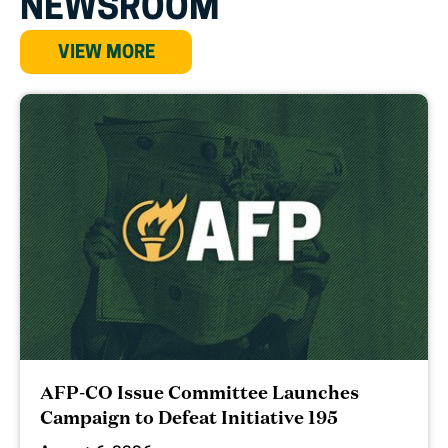
NEWSROOM
VIEW MORE
AFP-CO Issue Committee Launches
Campaign to Defeat Initiative 195