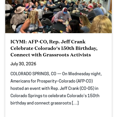
ICYMI: AFP-CO, Rep. Jeff Crank
Celebrate Colorado’s 150th Birthday,
Connect with Grassroots Activists
July 30, 2026
COLORADO SPRINGS, CO — On Wednesday night,
Americans for Prosperity–Colorado (AFP-CO)
hosted an event with Rep. Jeff Crank (CO-05) in
Colorado Springs to celebrate Colorado’s 150th
birthday and connect grassroots […]