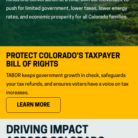
minds one conversation at a time. Join our movement to
push for limited government, lower taxes, lower energy
rates, and economic prosperity for all Colorado families.
PROTECT COLORADO’S TAXPAYER
BILL OF RIGHTS
TABOR keeps government growth in check, safeguards
your tax refunds, and ensures voters have a voice on tax
increases.
(OPENS IN NEW TAB)
LEARN MORE
DRIVING IMPACT