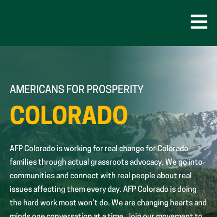
Skip
to
content
Open
Men
AMERICANS FOR PROSPERITY
COLORADO
AFP Colorado is working for real change for Colorado
families through actual grassroots advocacy. We go into
communities and connect with real people about real
issues affecting them every day. AFP Colorado is doing
the hard work most won’t do. We are changing hearts and