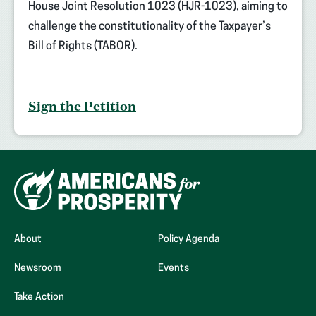
House Joint Resolution 1023 (HJR-1023), aiming to
challenge the constitutionality of the Taxpayer’s
Bill of Rights (TABOR).
Sign the Petition
About
Policy Agenda
Newsroom
Events
Take Action