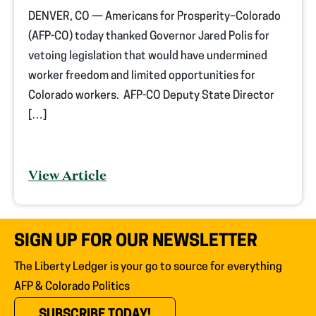
DENVER, CO — Americans for Prosperity–Colorado
(AFP-CO) today thanked Governor Jared Polis for
vetoing legislation that would have undermined
worker freedom and limited opportunities for
Colorado workers. AFP-CO Deputy State Director
[…]
View Article
SIGN UP FOR OUR NEWSLETTER
The Liberty Ledger is your go to source for everything
AFP & Colorado Politics
(OPENS IN NEW TAB)
SUBSCRIBE TODAY!