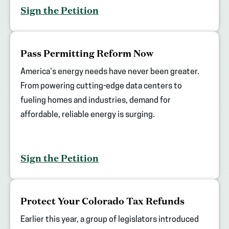
Sign the Petition
(opens
Pass Permitting Reform Now
in
new
America’s energy needs have never been greater.
tab)
From powering cutting-edge data centers to
fueling homes and industries, demand for
affordable, reliable energy is surging.
Sign the Petition
(opens
Protect Your Colorado Tax Refunds
in
new
Earlier this year, a group of legislators introduced
tab)