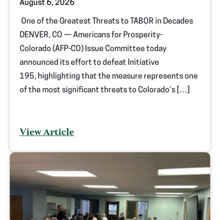
August 6, 2026
One of the Greatest Threats to TABOR in Decades
DENVER, CO — Americans for Prosperity-
Colorado (AFP-CO) Issue Committee today
announced its effort to defeat Initiative
195, highlighting that the measure represents one
of the most significant threats to Colorado’s […]
View Article