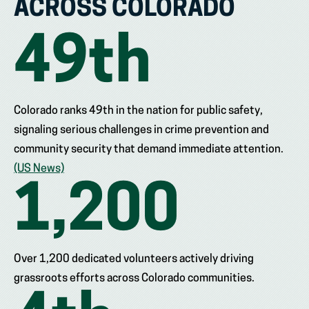
ACROSS COLORADO
49
th
Colorado ranks 49th in the nation for public safety,
signaling serious challenges in crime prevention and
community security that demand immediate attention.
(US News)
1,200
Over 1,200 dedicated volunteers actively driving
grassroots efforts across Colorado communities.