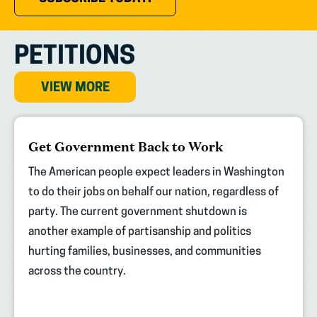
PETITIONS
VIEW MORE
(opens
Get Government Back to Work
in
new
The American people expect leaders in Washington
tab)
to do their jobs on behalf our nation, regardless of
party. The current government shutdown is
another example of partisanship and politics
hurting families, businesses, and communities
across the country.