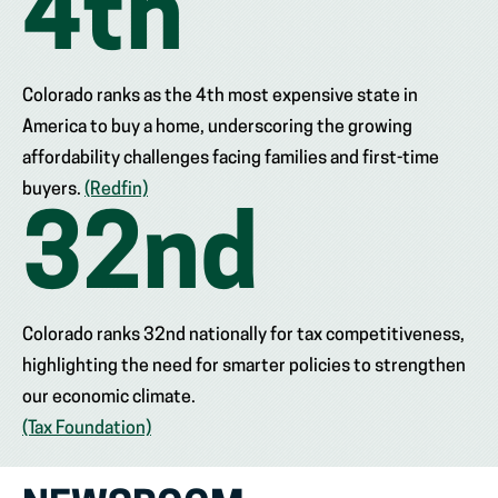
4
th
Colorado ranks as the 4th most expensive state in
America to buy a home, underscoring the growing
affordability challenges facing families and first-time
buyers.
(Redfin)
32
nd
Colorado ranks 32nd nationally for tax competitiveness,
highlighting the need for smarter policies to strengthen
our economic climate.
(Tax Foundation)