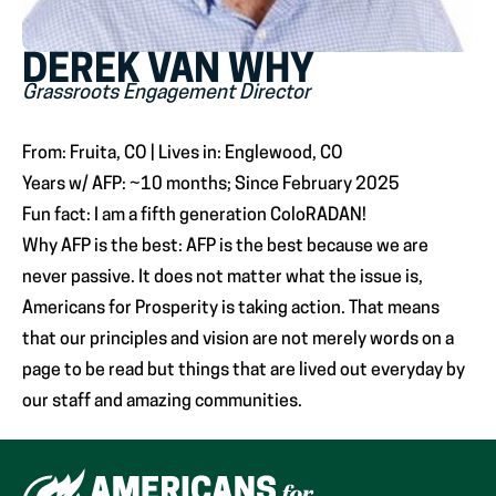
DEREK VAN WHY
Grassroots Engagement Director
From: Fruita, CO | Lives in: Englewood, CO
Years w/ AFP: ~10 months; Since February 2025
Fun fact: I am a fifth generation ColoRADAN!
Why AFP is the best: AFP is the best because we are
never passive. It does not matter what the issue is,
Americans for Prosperity is taking action. That means
that our principles and vision are not merely words on a
page to be read but things that are lived out everyday by
our staff and amazing communities.