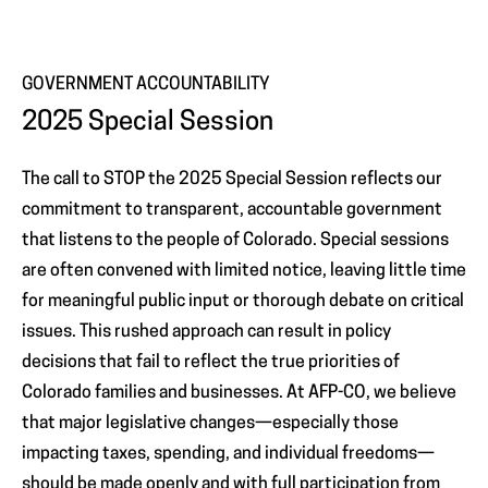
GOVERNMENT ACCOUNTABILITY
2025 Special Session
The call to STOP the 2025 Special Session reflects our
commitment to transparent, accountable government
that listens to the people of Colorado. Special sessions
are often convened with limited notice, leaving little time
for meaningful public input or thorough debate on critical
issues. This rushed approach can result in policy
decisions that fail to reflect the true priorities of
Colorado families and businesses. At AFP-CO, we believe
that major legislative changes—especially those
impacting taxes, spending, and individual freedoms—
should be made openly and with full participation from