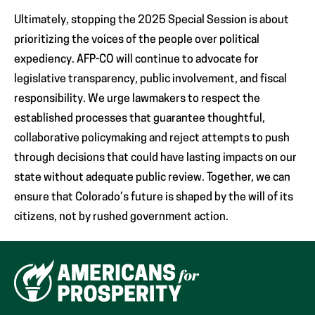
Ultimately, stopping the 2025 Special Session is about
prioritizing the voices of the people over political
expediency. AFP-CO will continue to advocate for
legislative transparency, public involvement, and fiscal
responsibility. We urge lawmakers to respect the
established processes that guarantee thoughtful,
collaborative policymaking and reject attempts to push
through decisions that could have lasting impacts on our
state without adequate public review. Together, we can
ensure that Colorado’s future is shaped by the will of its
citizens, not by rushed government action.