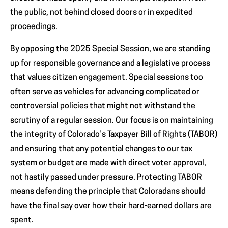
the public, not behind closed doors or in expedited
proceedings.
By opposing the 2025 Special Session, we are standing
up for responsible governance and a legislative process
that values citizen engagement. Special sessions too
often serve as vehicles for advancing complicated or
controversial policies that might not withstand the
scrutiny of a regular session. Our focus is on maintaining
the integrity of Colorado’s Taxpayer Bill of Rights (TABOR)
and ensuring that any potential changes to our tax
system or budget are made with direct voter approval,
not hastily passed under pressure. Protecting TABOR
means defending the principle that Coloradans should
have the final say over how their hard-earned dollars are
spent.