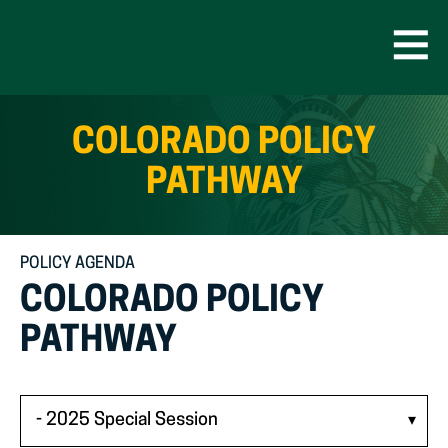
Skip
to
content
Open
Men
COLORADO POLICY
PATHWAY
POLICY AGENDA
COLORADO POLICY
PATHWAY